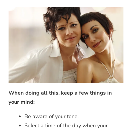
When doing all this, keep a few things in
your mind:
Be aware of your tone.
Select a time of the day when your