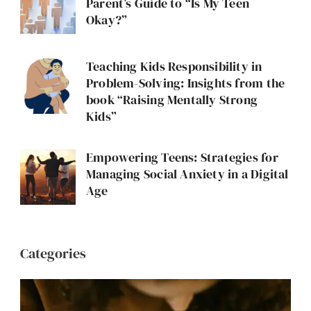
Parent’s Guide to “Is My Teen
Okay?”
Teaching Kids Responsibility in
Problem-Solving: Insights from the
book “Raising Mentally Strong
Kids”
Empowering Teens: Strategies for
Managing Social Anxiety in a Digital
Age
Categories