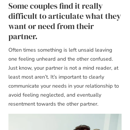
Some couples find it really
difficult to articulate what they
want or need from their
partner.
Often times something is left unsaid leaving
one feeling unheard and the other confused.
Just know, your partner is not a mind reader, at
least most aren’t. It’s important to clearly
communicate your needs in your relationship to
avoid feeling neglected, and eventually
resentment towards the other partner.