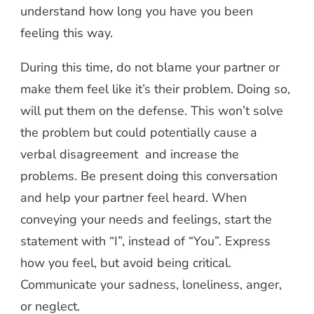
understand how long you have you been
feeling this way.
During this time, do not blame your partner or
make them feel like it’s their problem. Doing so,
will put them on the defense. This won’t solve
the problem but could potentially cause a
verbal disagreement and increase the
problems. Be present doing this conversation
and help your partner feel heard. When
conveying your needs and feelings, start the
statement with “I”, instead of “You”. Express
how you feel, but avoid being critical.
Communicate your sadness, loneliness, anger,
or neglect.