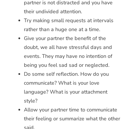
partner is not distracted and you have
their undivided attention.
Try making small requests at intervals
rather than a huge one at a time.
Give your partner the benefit of the
doubt, we all have stressful days and
events. They may have no intention of
being you feel sad sad or neglected.
Do some self reflection. How do you
communicate? What is your love
language? What is your attachment
style?
Allow your partner time to communicate
their feeling or summarize what the other
said.