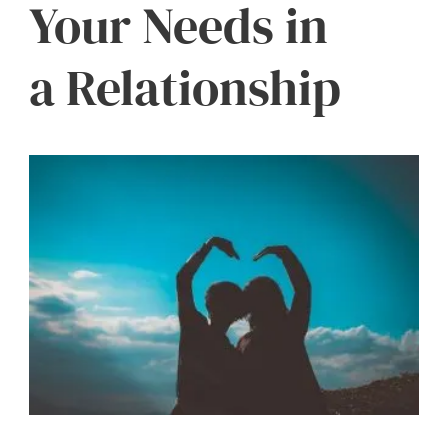
Your Needs in
a Relationship