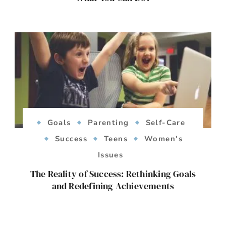
Goals
Parenting
Self-Care
Success
Teens
Women's
Issues
The Reality of Success: Rethinking Goals
and Redefining Achievements