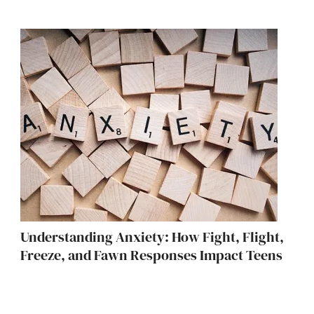
Understanding Anxiety: How Fight, Flight,
Freeze, and Fawn Responses Impact Teens