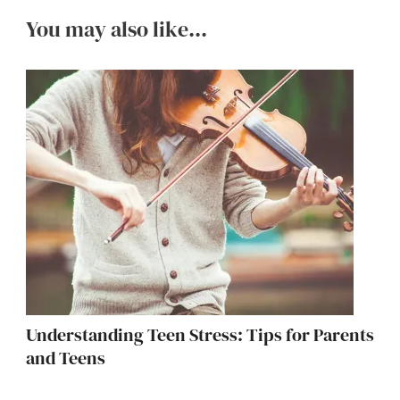
You may also like...
Understanding Teen Stress: Tips for Parents
and Teens