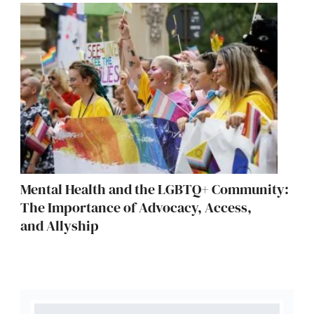
Mental Health and the LGBTQ+ Community:
The Importance of Advocacy, Access,
and Allyship