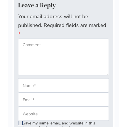
Leave a Reply
Your email address will not be
published.
Required fields are marked
*
Save my name, email, and website in this