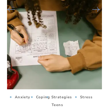
Anxiety
Coping Strategies
Stress
Teens