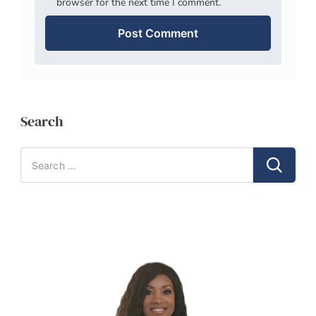
browser for the next time I comment.
Search
Search
for: