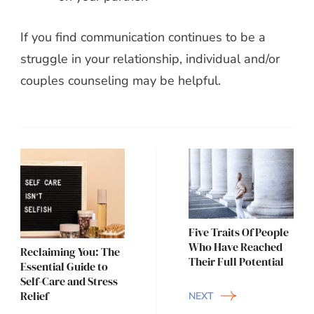
If you find communication continues to be a
struggle in your relationship, individual and/or
couples counseling may be helpful.
Post
Navigation
Five Traits Of People
Who Have Reached
Reclaiming You: The
Their Full Potential
Essential Guide to
Self-Care and Stress
Relief
NEXT