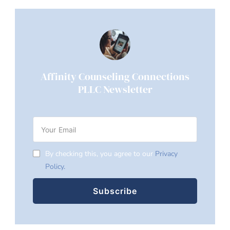
Affinity Counseling Connections
PLLC Newsletter
By checking this, you agree to our
Privacy
Policy.