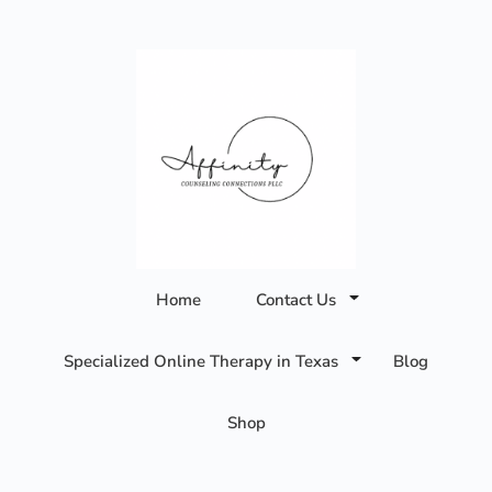
Affinity
Home
Contact Us
Counseling
Specialized Online Therapy in Texas
Blog
Connections
Shop
PLLC