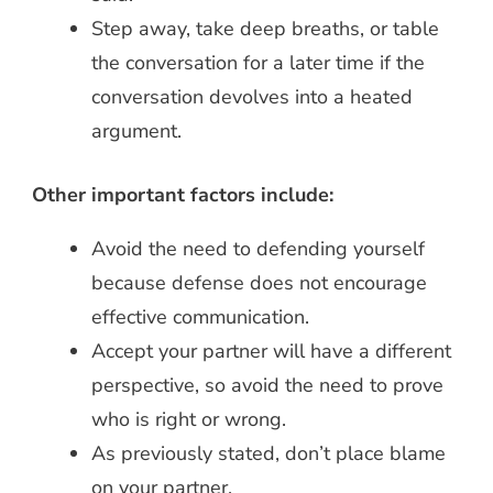
Step away, take deep breaths, or table
the conversation for a later time if the
conversation devolves into a heated
argument.
Other important factors include:
Avoid the need to defending yourself
because defense does not encourage
effective communication.
Accept your partner will have a different
perspective, so avoid the need to prove
who is right or wrong.
As previously stated, don’t place blame
on your partner.