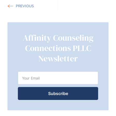
PREVIOUS
Affinity Counseling
Connections PLLC
Newsletter