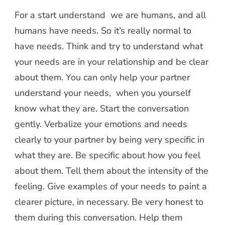
For a start understand we are humans, and all
humans have needs. So it’s really normal to
have needs. Think and try to understand what
your needs are in your relationship and be clear
about them. You can only help your partner
understand your needs, when you yourself
know what they are. Start the conversation
gently. Verbalize your emotions and needs
clearly to your partner by being very specific in
what they are. Be specific about how you feel
about them. Tell them about the intensity of the
feeling. Give examples of your needs to paint a
clearer picture, in necessary. Be very honest to
them during this conversation. Help them