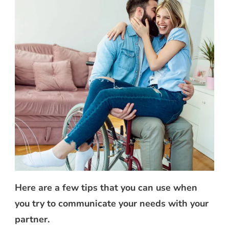
Here are a few tips that you can use when
you try to communicate your needs with your
partner.