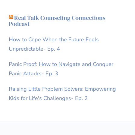
Real Talk Counseling Connections
Podcast
How to Cope When the Future Feels
Unpredictable- Ep. 4
Panic Proof: How to Navigate and Conquer
Panic Attacks- Ep. 3
Raising Little Problem Solvers: Empowering
Kids for Life's Challenges- Ep. 2