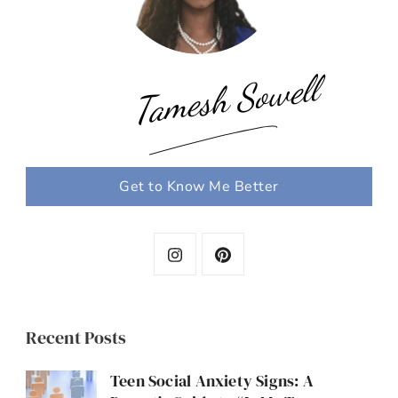
Tamesh Sowell
Get to Know Me Better
Recent Posts
Teen Social Anxiety Signs: A