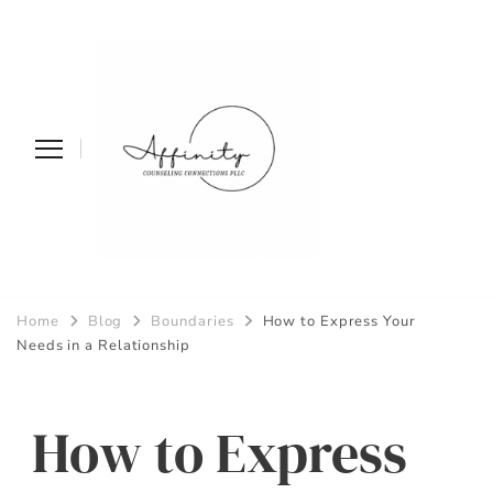
Affinity
Home
Blog
Boundaries
How to Express Your
Counseling
Needs in a Relationship
Connections PLLC
How to Express