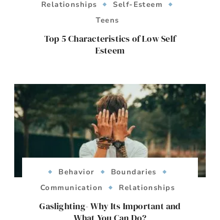
Relationships
Self-Esteem
Teens
Top 5 Characteristics of Low Self
Esteem
Behavior
Boundaries
Communication
Relationships
Gaslighting- Why Its Important and
What You Can Do?