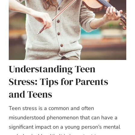
Understanding Teen
Stress: Tips for Parents
and Teens
Teen stress is a common and often
misunderstood phenomenon that can have a
significant impact on a young person’s mental