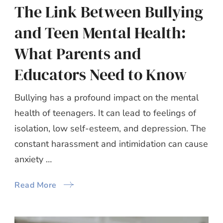
The Link Between Bullying
and Teen Mental Health:
What Parents and
Educators Need to Know
Bullying has a profound impact on the mental
health of teenagers. It can lead to feelings of
isolation, low self-esteem, and depression. The
constant harassment and intimidation can cause
anxiety …
Read More