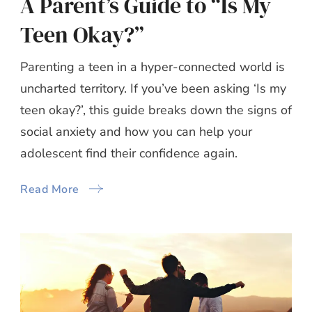
A Parent’s Guide to “Is My
Teen Okay?”
Parenting a teen in a hyper-connected world is
uncharted territory. If you’ve been asking ‘Is my
teen okay?’, this guide breaks down the signs of
social anxiety and how you can help your
adolescent find their confidence again.
Read More