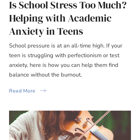
Is School Stress Too Much?
Helping with Academic
Anxiety in Teens
School pressure is at an all-time high. If your
teen is struggling with perfectionism or test
anxiety, here is how you can help them find
balance without the burnout.
Read More