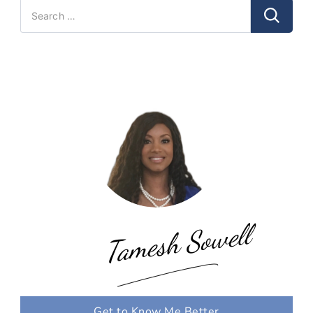
Search
for:
Tamesh Sowell
Get to Know Me Better