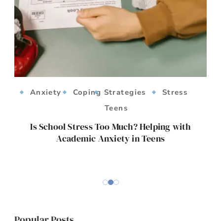
Anxiety
Coping Strategies
Stress
Teens
ts
Is School Stress Too Much? Helping with
Academic Anxiety in Teens
E
Popular Posts