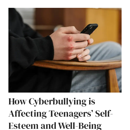
How Cyberbullying is
Affecting Teenagers’ Self-
Esteem and Well-Being