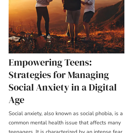
Empowering Teens:
Strategies for Managing
Social Anxiety in a Digital
Age
Social anxiety, also known as social phobia, is a
common mental health issue that affects many
teenagers. It is characterized by an intense fear