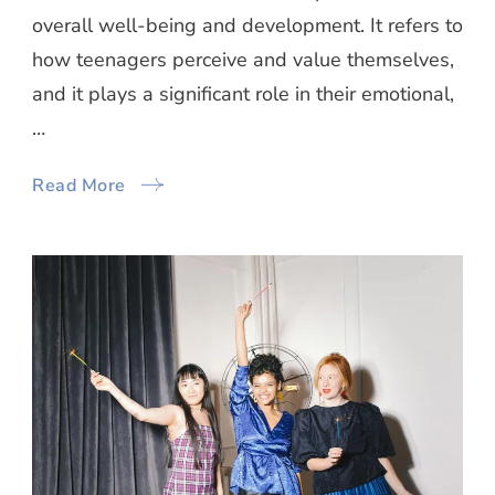
overall well-being and development. It refers to
how teenagers perceive and value themselves,
and it plays a significant role in their emotional,
…
Read More