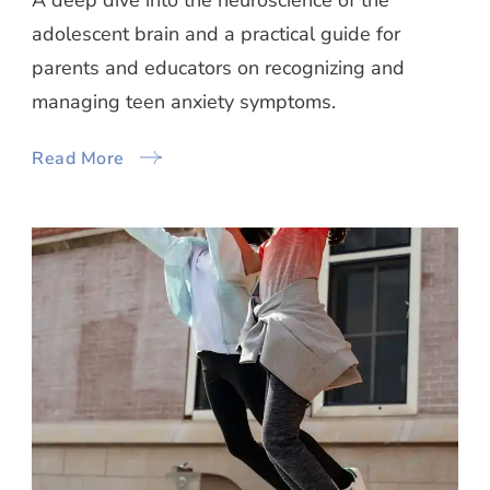
A deep dive into the neuroscience of the
adolescent brain and a practical guide for
parents and educators on recognizing and
managing teen anxiety symptoms.
Read More