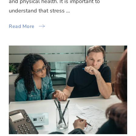
and physical health. It is important to
understand that stress …
Read More