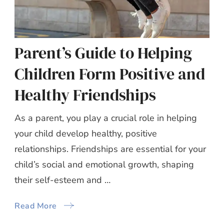
Parent’s Guide to Helping
Children Form Positive and
Healthy Friendships
As a parent, you play a crucial role in helping
your child develop healthy, positive
relationships. Friendships are essential for your
child’s social and emotional growth, shaping
their self-esteem and …
Read More