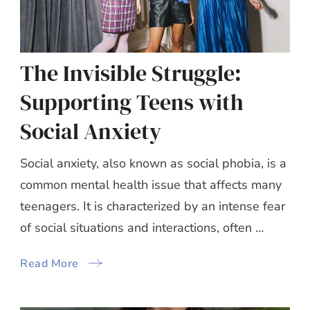
The Invisible Struggle:
Supporting Teens with
Social Anxiety
Social anxiety, also known as social phobia, is a
common mental health issue that affects many
teenagers. It is characterized by an intense fear
of social situations and interactions, often …
Read More