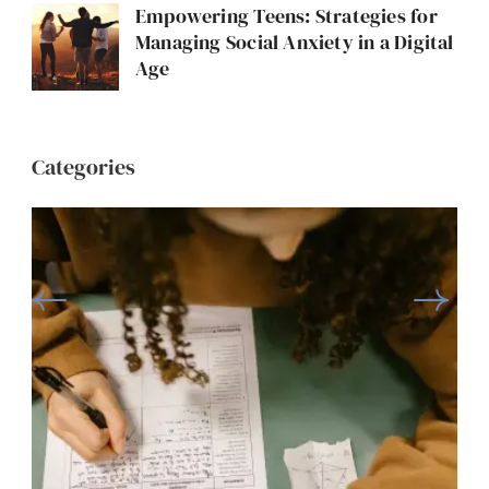
Empowering Teens: Strategies for
Managing Social Anxiety in a Digital
Age
Categories