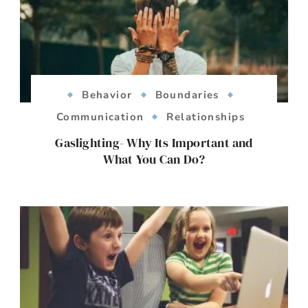
Behavior
Boundaries
Communication
Relationships
Gaslighting- Why Its Important and
What You Can Do?