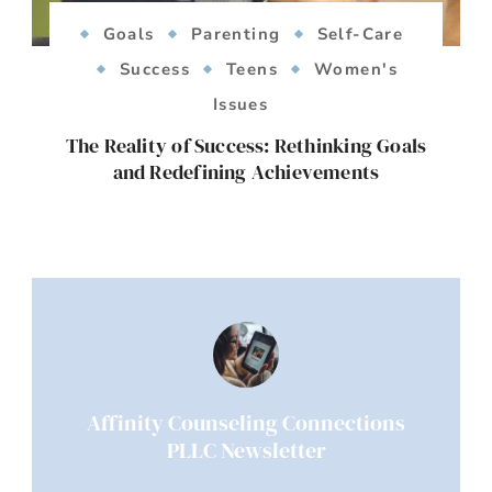
Goals
Parenting
Self-Care
Success
Teens
Women's
Issues
The Reality of Success: Rethinking Goals
and Redefining Achievements
Affinity Counseling Connections
PLLC Newsletter