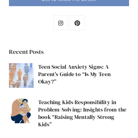
Recent Posts
Teen Social Anxiety Signs: A
Parent’s Guide to “Is My Teen
Okay?”
Teaching Kids Responsibility in
Problem-Solving: Insights from the
book “Raising Mentally Strong
Kids”