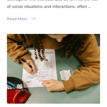
of social situations and interactions, often …
Read More