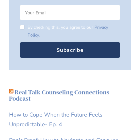
By checking this, you agree to our
Privacy
Policy.
Real Talk Counseling Connections
Podcast
How to Cope When the Future Feels
Unpredictable- Ep. 4