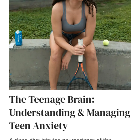
The Teenage Brain:
Understanding & Managing
Teen Anxiety