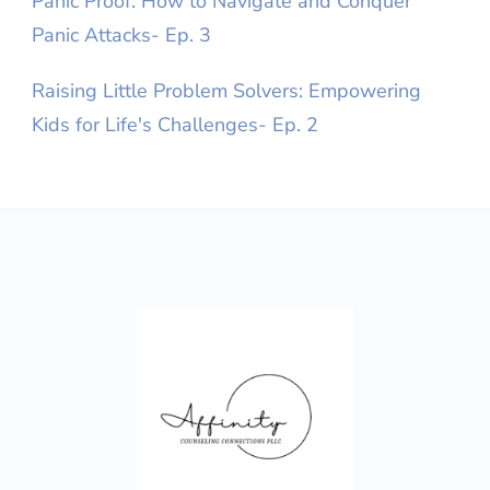
Panic Proof: How to Navigate and Conquer
Panic Attacks- Ep. 3
Raising Little Problem Solvers: Empowering
Kids for Life's Challenges- Ep. 2