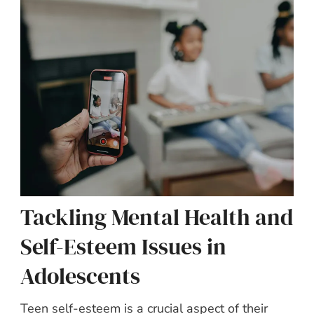
Tackling Mental Health and
Self-Esteem Issues in
Adolescents
Teen self-esteem is a crucial aspect of their