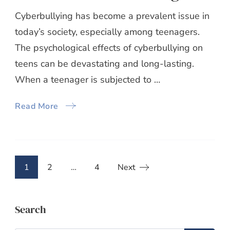
Cyberbullying has become a prevalent issue in
today’s society, especially among teenagers.
The psychological effects of cyberbullying on
teens can be devastating and long-lasting.
When a teenager is subjected to …
Read More
Posts
Page
Page
Page
1
2
…
4
Next
pagination
Search