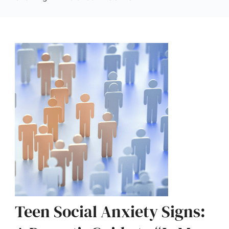
Teen Social Anxiety Signs: