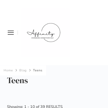
Affinity
Home
Blog
Teens
Counseling
Teens
Connections PLLC
Showing: 1 - 10 of 39 RESULTS