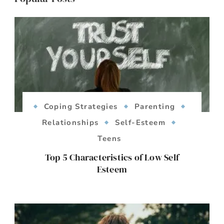
Coping Strategies
Parenting
Relationships
Self-Esteem
Teens
Top 5 Characteristics of Low Self
Esteem