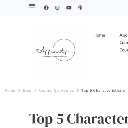
Home
Abou
Coun
Coun
Affinity Counsel
Home
Blog
Coping Strategies
Top 5 Characteristics o
Top 5 Character