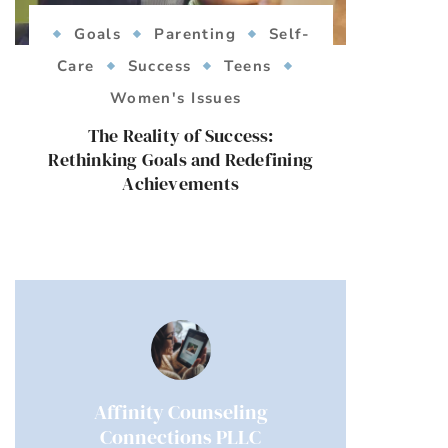
Goals
Parenting
Self-
Care
Success
Teens
Women's Issues
The Reality of Success:
Rethinking Goals and Redefining
Achievements
Affinity Counseling
Connections PLLC