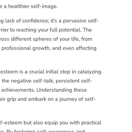
e a healthier self-image.
 lack of confidence; it’s a pervasive self-
ier to reaching your full potential. The
ss different spheres of your life, from
g professional growth, and even affecting
steem is a crucial initial step in catalyzing
the negative self-talk, persistent self-
r achievements. Understanding these
eir grip and embark on a journey of self-
lf-esteem but also equip you with practical
age. By fostering self-awareness and