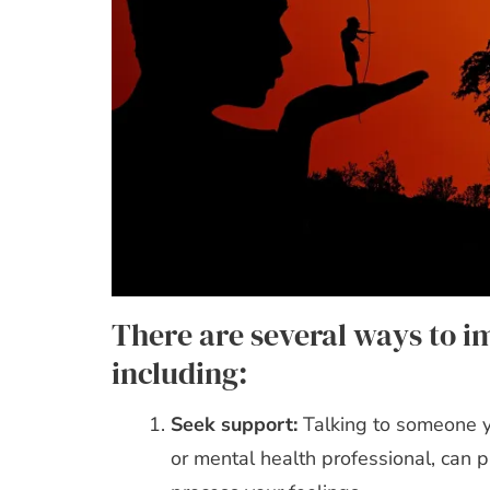
There are several ways to i
including:
Seek support:
Talking to someone yo
or mental health professional, can 