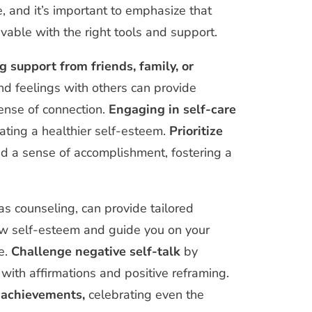
e, and it’s important to emphasize that
vable with the right tools and support.
g support from friends, family, or
d feelings with others can provide
ense of connection.
Engaging in self-care
vating a healthier self-esteem.
Prioritize
and a sense of accomplishment, fostering a
 as counseling, can provide tailored
low self-esteem and guide you on your
e.
Challenge negative self-talk
by
with affirmations and positive reframing.
 achievements,
celebrating even the