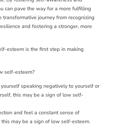
u can pave the way for a more fulfilling
 transformative journey from recognizing
resilience and fostering a stronger, more
lf-esteem is the first step in making
low self-esteem?
 yourself speaking negatively to yourself or
elf, this may be a sign of low self-
fection and feel a constant sense of
 this may be a sign of low self-esteem.