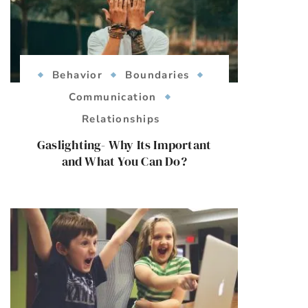
Behavior
Boundaries
Communication
Relationships
Gaslighting- Why Its Important
and What You Can Do?