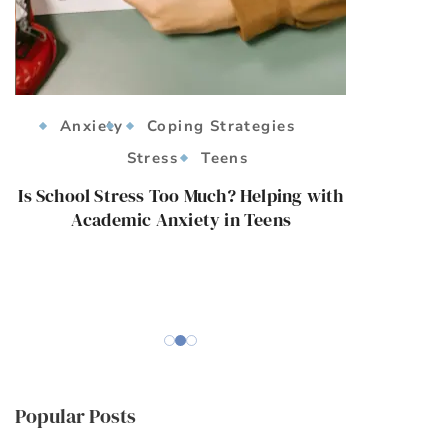
Anxiety
Coping Strategies
Anx
Stress
Teens
Co
Strat
Is School Stress Too Much? Helping with
Academic Anxiety in Teens
Empoweri
Managing Soc
Popular Posts