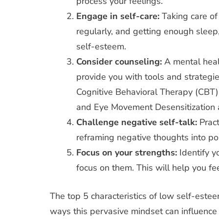
process your feelings.
Engage in self-care:
Taking care of
regularly, and getting enough slee
self-esteem.
Consider counseling:
A mental heal
provide you with tools and strategi
Cognitive Behavioral Therapy (CBT)
and Eye Movement Desensitization
Challenge negative self-talk:
Pract
reframing negative thoughts into pos
Focus on your strengths:
Identify 
focus on them. This will help you fe
The top 5 characteristics of low self-estee
ways this pervasive mindset can influence y