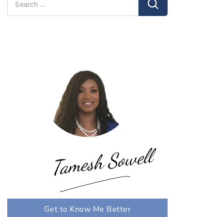
for:
Tamesh Sowell
Get to Know Me Better