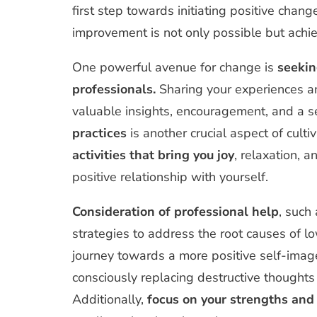
first step towards initiating positive chang
improvement is not only possible but achie
One powerful avenue for change is
seekin
professionals.
Sharing your experiences an
valuable insights, encouragement, and a s
practices
is another crucial aspect of culti
activities that bring you joy
, relaxation, 
positive relationship with yourself.
Consideration of professional help
, such
strategies to address the root causes of 
journey towards a more positive self-imag
consciously replacing destructive thoughts 
Additionally,
focus on your strengths and