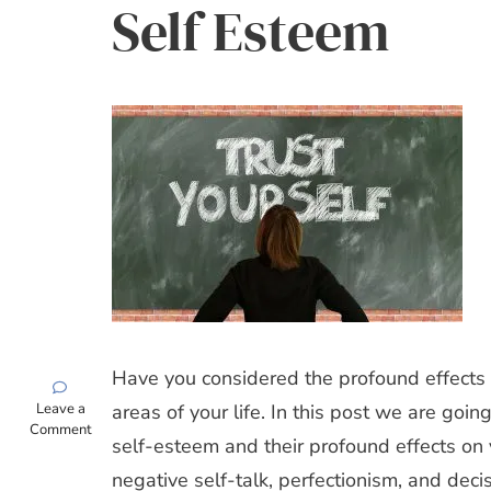
Self Esteem
Have you considered the profound effects o
on
Leave a
areas of your life. In this post we are goin
Top
Comment
self-esteem and their profound effects on 
5
Characteristics
negative self-talk, perfectionism, and dec