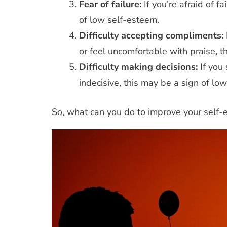
Fear of failure:
If you’re afraid of f
of low self-esteem.
Difficulty accepting compliments:
or feel uncomfortable with praise, t
iety
Coping Strategies
Anxiety
Care
Difficulty making decisions:
If you
Stress
Teens
Communicatio
indecisive, this may be a sign of lo
Strategies
Pare
 Stress Too Much? Helping with
ademic Anxiety in Teens
So, what can you do to improve your self
Esteem
Empowering Teens: S
Managing Social Anxiety