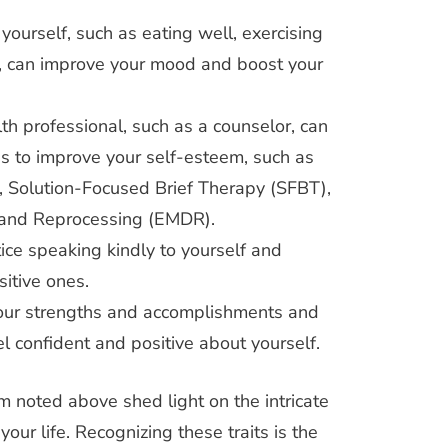
 yourself, such as eating well, exercising
p, can improve your mood and boost your
th professional, such as a counselor, can
es to improve your self-esteem, such as
, Solution-Focused Brief Therapy (SFBT),
 and Reprocessing (EMDR).
ice speaking kindly to yourself and
itive ones.
your strengths and accomplishments and
el confident and positive about yourself.
m noted above shed light on the intricate
our life. Recognizing these traits is the