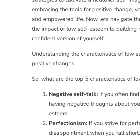
embracing the tools for positive change, yo
and empowered life. Now lets navigate the
the impact of low self-esteem to building 
confident version of yourself.
Understanding the characteristics of low se
positive changes.
So, what are the top 5 characteristics of 
Negative self-talk:
If you often find
having negative thoughts about yours
esteem.
Perfectionism:
If you strive for per
disappointment when you fall short,