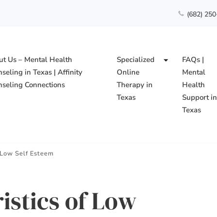
(682) 25
t Us – Mental Health
Specialized
FAQs |
seling in Texas | Affinity
Online
Mental
seling Connections
Therapy in
Health
Texas
Support i
Texas
ing Connections PLLC
f Low Self Esteem
istics of Low