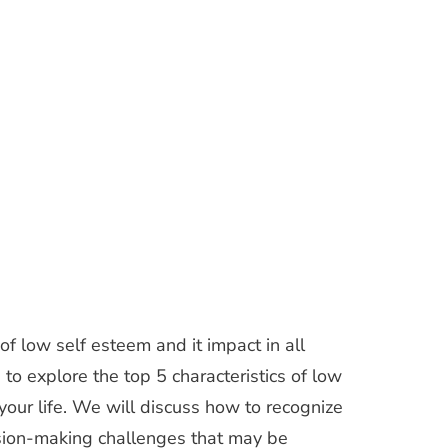
f low self esteem and it impact in all
g to explore the top 5 characteristics of low
your life. We will discuss how to recognize
ision-making challenges that may be