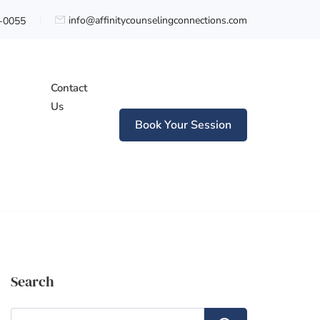
info@affinitycounselingconnections.com
0-0055
Contact
Us
Book Your Session
n
Search
Search