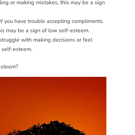
ailing or making mistakes, this may be a sign
If you have trouble accepting compliments
his may be a sign of low self-esteem.
givers
Coping Strategies
Parenting
 struggle with making decisions or feel
n
Coping
Self-Care
Stress
Teens
w self-esteem.
nting
Self-
Understanding Teen Stress: Tips for
Parents and Teens
-esteem?
Teens
trategies for
 in a Digital Age