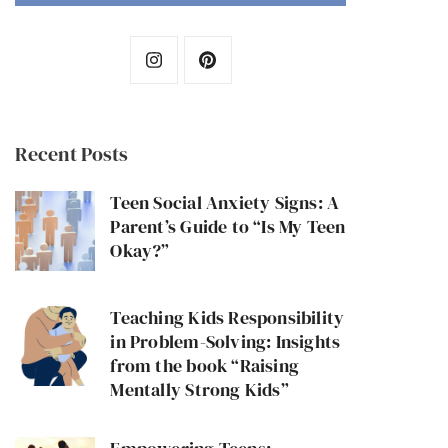
Recent Posts
Teen Social Anxiety Signs: A
Parent’s Guide to “Is My Teen
Okay?”
Teaching Kids Responsibility
in Problem-Solving: Insights
from the book “Raising
Mentally Strong Kids”