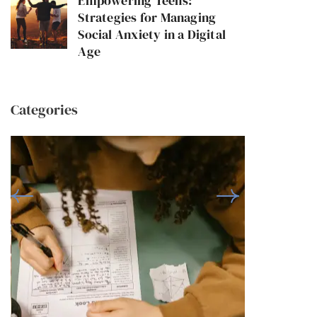
Empowering Teens:
Strategies for Managing
Social Anxiety in a Digital
Age
Categories