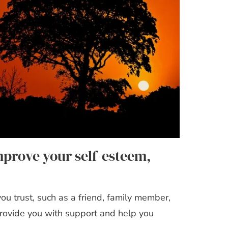
mprove your self-esteem,
u trust, such as a friend, family member,
provide you with support and help you