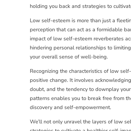
of
holding you back and strategies to cultivat
Low
Self
Esteem
Low self-esteem is more than just a fleeting
perception that can act as a formidable barr
impact of low self-esteem reverberates acro
hindering personal relationships to limitin
your overall sense of well-being.
Recognizing the characteristics of low self-e
positive change. It involves acknowledging 
doubt, and the tendency to downplay you
patterns enables you to break free from th
discovery and self-empowerment.
We’ll not only unravel the layers of low se
strategies to cultivate a healthier self-im