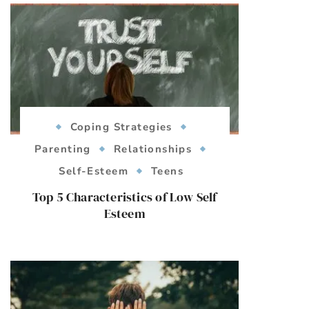
Coping Strategies
Parenting
Relationships
Self-Esteem
Teens
Top 5 Characteristics of Low Self
Esteem