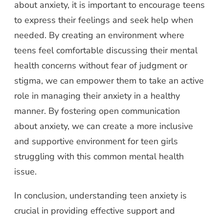
about anxiety, it is important to encourage teens
to express their feelings and seek help when
needed. By creating an environment where
teens feel comfortable discussing their mental
health concerns without fear of judgment or
stigma, we can empower them to take an active
role in managing their anxiety in a healthy
manner. By fostering open communication
about anxiety, we can create a more inclusive
and supportive environment for teen girls
struggling with this common mental health
issue.
In conclusion, understanding teen anxiety is
crucial in providing effective support and