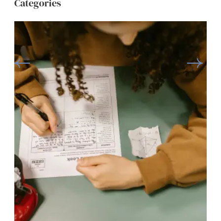
Categories