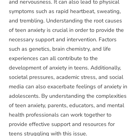
and nervousness. It can also lead to physical
symptoms such as rapid heartbeat, sweating,
and trembling. Understanding the root causes
of teen anxiety is crucial in order to provide the
necessary support and intervention. Factors
such as genetics, brain chemistry, and life
experiences can all contribute to the
development of anxiety in teens. Additionally,
societal pressures, academic stress, and social
media can also exacerbate feelings of anxiety in
adolescents. By understanding the complexities
of teen anxiety, parents, educators, and mental
health professionals can work together to
provide effective support and resources for
teens struggling with this issue.