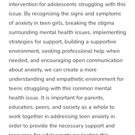
intervention for adolescents struggling with this
issue. By recognizing the signs and symptoms
of anxiety in teen girls, breaking the stigma
surrounding mental health issues, implementing
strategies for support, building a supportive
environment, seeking professional help when
needed, and encouraging open communication
about anxiety, we can create a more
understanding and empathetic environment for
teens struggling with this common mental
health issue. It is important for parents,
educators, peers, and society as a whole to
work together in addressing teen anxiety in
order to provide the necessary support and