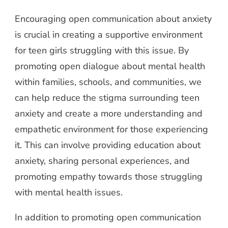
Encouraging open communication about anxiety
is crucial in creating a supportive environment
for teen girls struggling with this issue. By
promoting open dialogue about mental health
within families, schools, and communities, we
can help reduce the stigma surrounding teen
anxiety and create a more understanding and
empathetic environment for those experiencing
it. This can involve providing education about
anxiety, sharing personal experiences, and
promoting empathy towards those struggling
with mental health issues.
In addition to promoting open communication