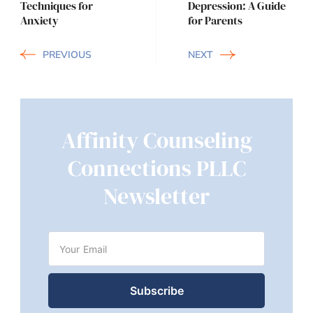
Techniques for
Depression: A Guide
Anxiety
for Parents
PREVIOUS
NEXT
Affinity Counseling
Connections PLLC
Newsletter