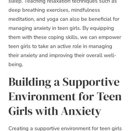
sleep. Teaching relaxation techniques such as
deep breathing exercises, mindfulness
meditation, and yoga can also be beneficial for
managing anxiety in teen girls. By equipping
them with these coping skills, we can empower
teen girls to take an active role in managing
their anxiety and improving their overall well-
being.
Building a Supportive
Environment for Teen
Girls with Anxiety
Creating a supportive environment for teen girls