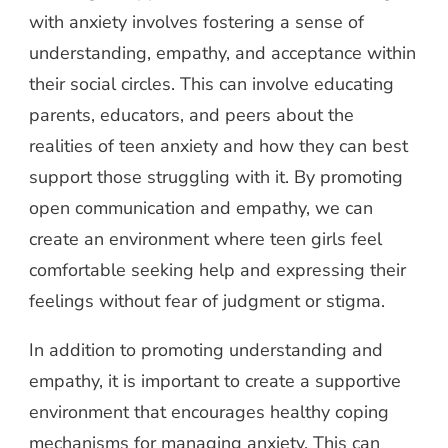
with anxiety involves fostering a sense of
understanding, empathy, and acceptance within
their social circles. This can involve educating
parents, educators, and peers about the
realities of teen anxiety and how they can best
support those struggling with it. By promoting
open communication and empathy, we can
create an environment where teen girls feel
comfortable seeking help and expressing their
feelings without fear of judgment or stigma.
In addition to promoting understanding and
empathy, it is important to create a supportive
environment that encourages healthy coping
mechanisms for managing anxiety. This can