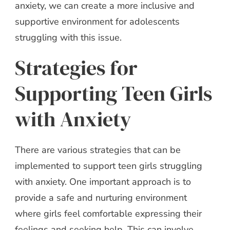
anxiety, we can create a more inclusive and
supportive environment for adolescents
struggling with this issue.
Strategies for
Supporting Teen Girls
with Anxiety
There are various strategies that can be
implemented to support teen girls struggling
with anxiety. One important approach is to
provide a safe and nurturing environment
where girls feel comfortable expressing their
feelings and seeking help. This can involve