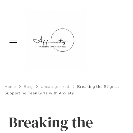
Affinity
Home
Blog
Uncategorized
Breaking the Stigma:
Counseling
Supporting Teen Girls with Anxiety
Connections PLLC
Breaking the