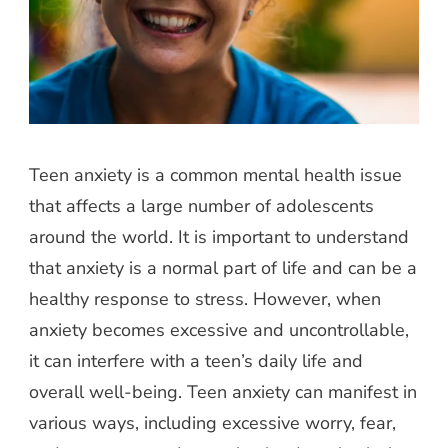
Teen anxiety is a common mental health issue
that affects a large number of adolescents
around the world. It is important to understand
that anxiety is a normal part of life and can be a
healthy response to stress. However, when
anxiety becomes excessive and uncontrollable,
it can interfere with a teen’s daily life and
overall well-being. Teen anxiety can manifest in
various ways, including excessive worry, fear,