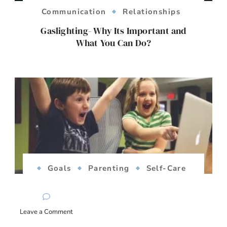
Communication
Relationships
Gaslighting- Why Its Important and
What You Can Do?
Goals
Parenting
Self-Care
Success
Teens
Women's
Issues
on
Leave a Comment
The Reality of Success: Rethinking Goals
Breaking