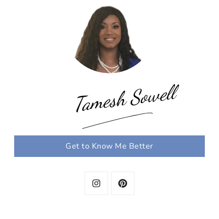
Tamesh Sowell
Get to Know Me Better