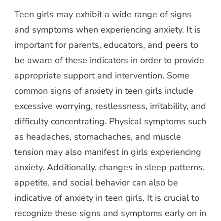
Teen girls may exhibit a wide range of signs
and symptoms when experiencing anxiety. It is
important for parents, educators, and peers to
be aware of these indicators in order to provide
appropriate support and intervention. Some
common signs of anxiety in teen girls include
excessive worrying, restlessness, irritability, and
difficulty concentrating. Physical symptoms such
as headaches, stomachaches, and muscle
tension may also manifest in girls experiencing
anxiety. Additionally, changes in sleep patterns,
appetite, and social behavior can also be
indicative of anxiety in teen girls. It is crucial to
recognize these signs and symptoms early on in