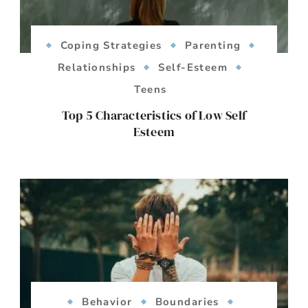
Coping Strategies
Parenting
Relationships
Self-Esteem
Teens
Top 5 Characteristics of Low Self
Esteem
Behavior
Boundaries