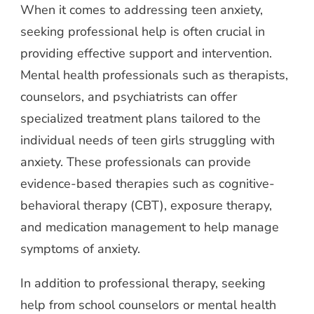
When it comes to addressing teen anxiety,
seeking professional help is often crucial in
providing effective support and intervention.
Mental health professionals such as therapists,
counselors, and psychiatrists can offer
specialized treatment plans tailored to the
individual needs of teen girls struggling with
anxiety. These professionals can provide
evidence-based therapies such as cognitive-
behavioral therapy (CBT), exposure therapy,
and medication management to help manage
symptoms of anxiety.
In addition to professional therapy, seeking
help from school counselors or mental health