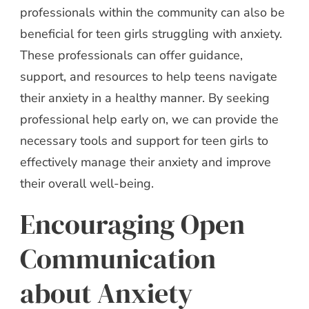
professionals within the community can also be
beneficial for teen girls struggling with anxiety.
These professionals can offer guidance,
support, and resources to help teens navigate
their anxiety in a healthy manner. By seeking
professional help early on, we can provide the
necessary tools and support for teen girls to
effectively manage their anxiety and improve
their overall well-being.
Encouraging Open
Communication
about Anxiety