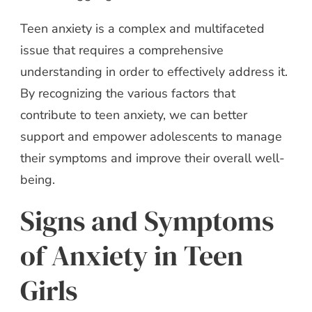
Teen anxiety is a complex and multifaceted
issue that requires a comprehensive
understanding in order to effectively address it.
By recognizing the various factors that
contribute to teen anxiety, we can better
support and empower adolescents to manage
their symptoms and improve their overall well-
being.
Signs and Symptoms
of Anxiety in Teen
Girls