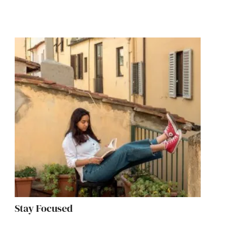
Stay Focused