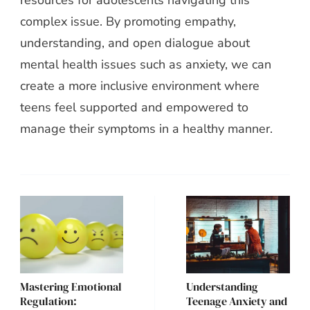
resources for adolescents navigating this
complex issue. By promoting empathy,
understanding, and open dialogue about
mental health issues such as anxiety, we can
create a more inclusive environment where
teens feel supported and empowered to
manage their symptoms in a healthy manner.
Post
Navigation
Mastering Emotional
Understanding
Regulation:
Teenage Anxiety and