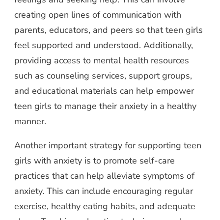
creating open lines of communication with
parents, educators, and peers so that teen girls
feel supported and understood. Additionally,
providing access to mental health resources
such as counseling services, support groups,
and educational materials can help empower
teen girls to manage their anxiety in a healthy
manner.
Another important strategy for supporting teen
girls with anxiety is to promote self-care
practices that can help alleviate symptoms of
anxiety. This can include encouraging regular
exercise, healthy eating habits, and adequate