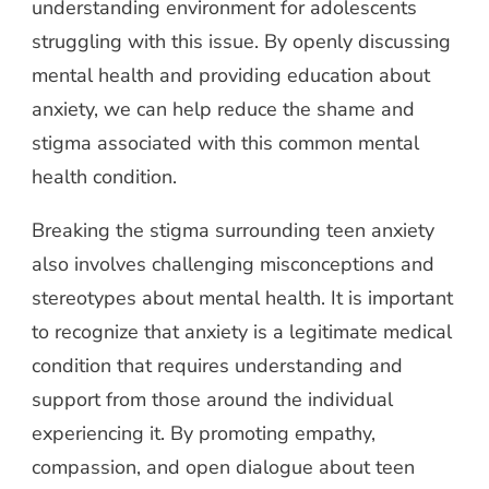
understanding environment for adolescents
struggling with this issue. By openly discussing
mental health and providing education about
anxiety, we can help reduce the shame and
stigma associated with this common mental
health condition.
Breaking the stigma surrounding teen anxiety
also involves challenging misconceptions and
stereotypes about mental health. It is important
to recognize that anxiety is a legitimate medical
condition that requires understanding and
support from those around the individual
experiencing it. By promoting empathy,
compassion, and open dialogue about teen