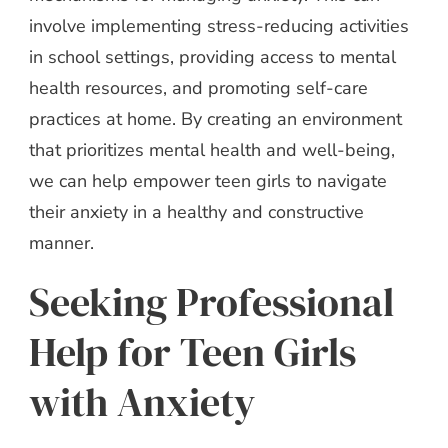
involve implementing stress-reducing activities
in school settings, providing access to mental
health resources, and promoting self-care
practices at home. By creating an environment
that prioritizes mental health and well-being,
we can help empower teen girls to navigate
their anxiety in a healthy and constructive
manner.
Seeking Professional
Help for Teen Girls
with Anxiety