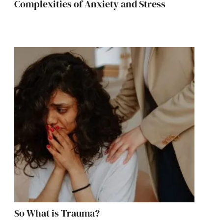
Complexities of Anxiety and Stress
So What is Trauma?