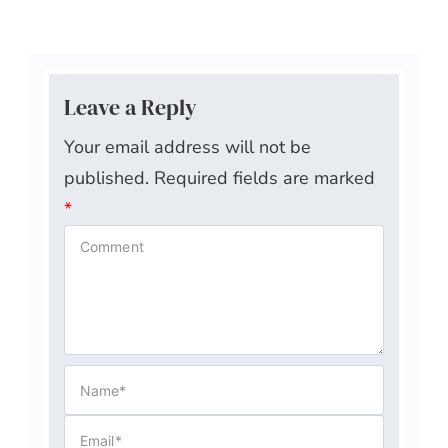
Leave a Reply
Your email address will not be
published.
Required fields are marked
*