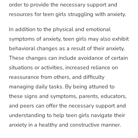
order to provide the necessary support and
resources for teen girls struggling with anxiety.
In addition to the physical and emotional
symptoms of anxiety, teen girls may also exhibit
behavioral changes as a result of their anxiety.
These changes can include avoidance of certain
situations or activities, increased reliance on
reassurance from others, and difficulty
managing daily tasks. By being attuned to
these signs and symptoms, parents, educators,
and peers can offer the necessary support and
understanding to help teen girls navigate their
anxiety in a healthy and constructive manner.