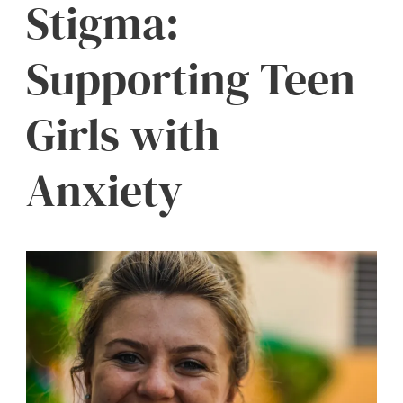
Stigma:
Supporting Teen
Girls with
Anxiety