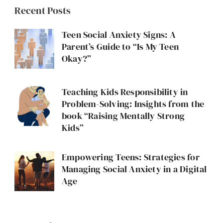
Recent Posts
Teen Social Anxiety Signs: A
Parent’s Guide to “Is My Teen
Okay?”
Teaching Kids Responsibility in
Problem-Solving: Insights from the
book “Raising Mentally Strong
Kids”
Empowering Teens: Strategies for
Managing Social Anxiety in a Digital
Age