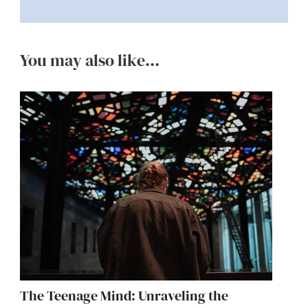
You may also like...
The Teenage Mind: Unraveling the