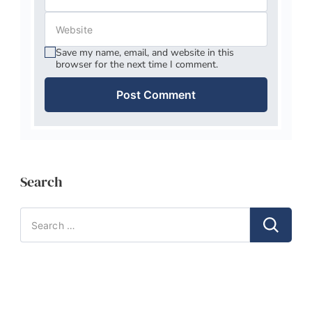
Save my name, email, and website in this
browser for the next time I comment.
Search
Search
for: