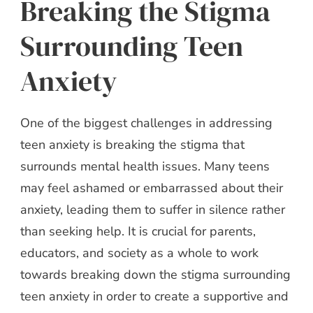
Breaking the Stigma
Surrounding Teen
Anxiety
One of the biggest challenges in addressing
teen anxiety is breaking the stigma that
surrounds mental health issues. Many teens
may feel ashamed or embarrassed about their
anxiety, leading them to suffer in silence rather
than seeking help. It is crucial for parents,
educators, and society as a whole to work
towards breaking down the stigma surrounding
teen anxiety in order to create a supportive and