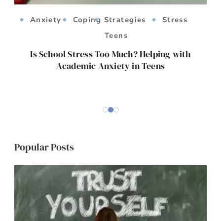
Anxiety
Coping Strategies
Stress
Teens
ts
Is School Stress Too Much? Helping with
Academic Anxiety in Teens
E
Popular Posts