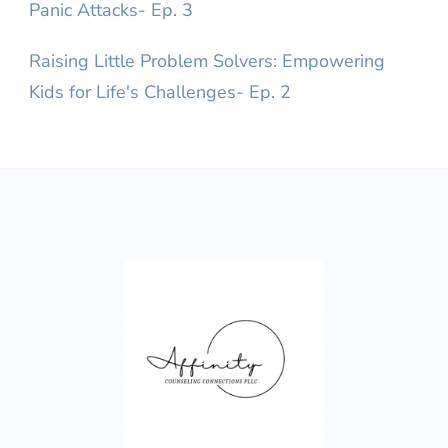
Panic Attacks- Ep. 3
Raising Little Problem Solvers: Empowering
Kids for Life's Challenges- Ep. 2