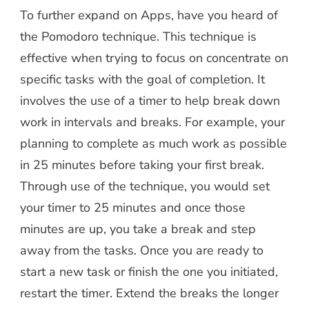
To further expand on Apps, have you heard of
the Pomodoro technique. This technique is
effective when trying to focus on concentrate on
specific tasks with the goal of completion. It
involves the use of a timer to help break down
work in intervals and breaks. For example, your
planning to complete as much work as possible
in 25 minutes before taking your first break.
Through use of the technique, you would set
your timer to 25 minutes and once those
minutes are up, you take a break and step
away from the tasks. Once you are ready to
start a new task or finish the one you initiated,
restart the timer. Extend the breaks the longer