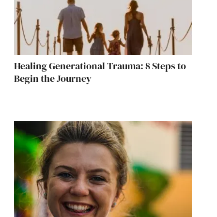
Healing Generational Trauma: 8 Steps to
Begin the Journey