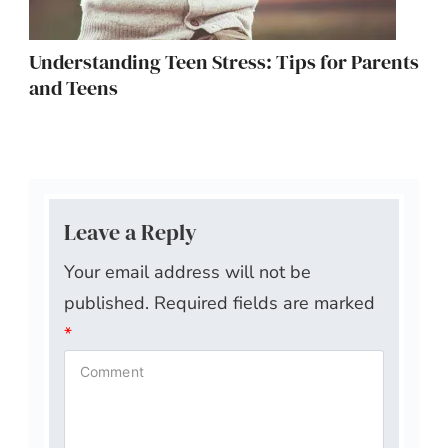
Understanding Teen Stress: Tips for Parents
and Teens
Leave a Reply
Your email address will not be
published.
Required fields are marked
*