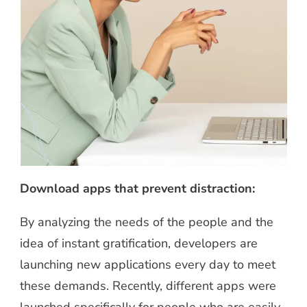
Download apps that prevent distraction:
By analyzing the needs of the people and the
idea of instant gratification, developers are
launching new applications every day to meet
these demands. Recently, different apps were