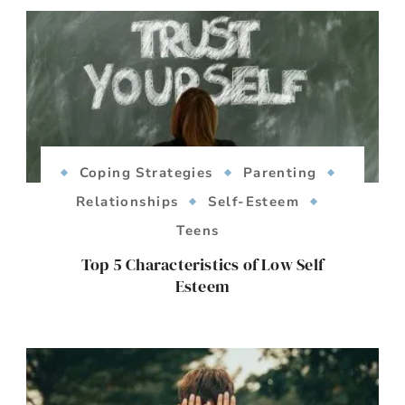
Coping Strategies
Parenting
Relationships
Self-Esteem
Teens
Top 5 Characteristics of Low Self
Esteem