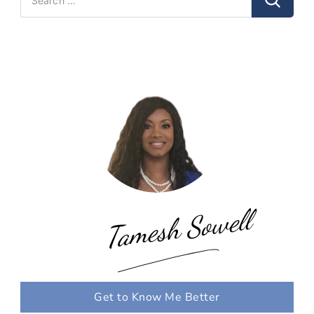
for:
Tamesh Sowell
Get to Know Me Better