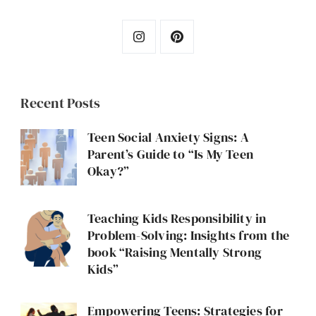
Recent Posts
Teen Social Anxiety Signs: A
Parent’s Guide to “Is My Teen
Okay?”
Teaching Kids Responsibility in
Problem-Solving: Insights from the
book “Raising Mentally Strong
Kids”
Empowering Teens: Strategies for