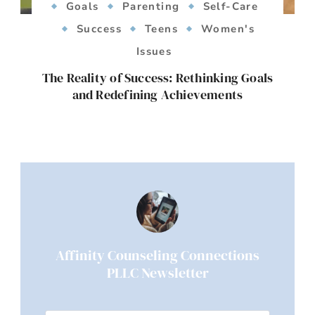
Goals
Parenting
Self-Care
Success
Teens
Women's
Issues
The Reality of Success: Rethinking Goals
and Redefining Achievements
Affinity Counseling Connections
PLLC Newsletter