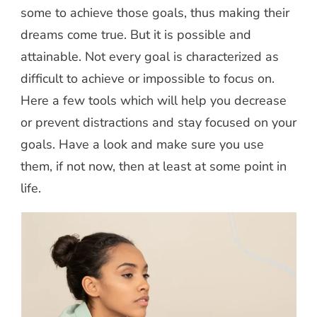
some to achieve those goals, thus making their
dreams come true. But it is possible and
attainable. Not every goal is characterized as
difficult to achieve or impossible to focus on.
Here a few tools which will help you decrease
or prevent distractions and stay focused on your
goals. Have a look and make sure you use
them, if not now, then at least at some point in
life.