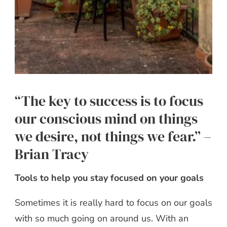
“The key to success is to focus
our conscious mind on things
we desire, not things we fear.” –
Brian Tracy
Tools to help you stay focused on your goals
Sometimes it is really hard to focus on our goals
with so much going on around us. With an