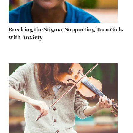
Breaking the Stigma: Supporting Teen Girls
with Anxiety