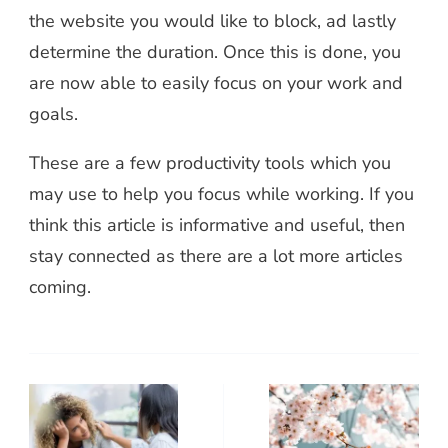
the website you would like to block, ad lastly
determine the duration. Once this is done, you
are now able to easily focus on your work and
goals.
These are a few productivity tools which you
may use to help you focus while working. If you
think this article is informative and useful, then
stay connected as there are a lot more articles
coming.
Post