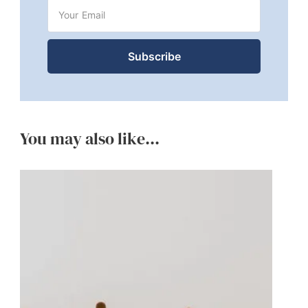
You may also like...