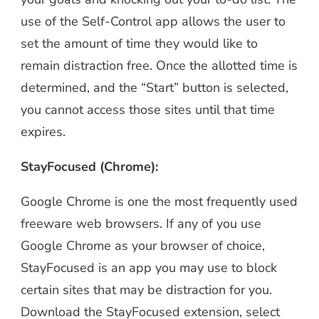
use of the Self-Control app allows the user to
set the amount of time they would like to
remain distraction free. Once the allotted time is
determined, and the “Start” button is selected,
you cannot access those sites until that time
expires.
StayFocused (Chrome):
Google Chrome is one the most frequently used
freeware web browsers. If any of you use
Google Chrome as your browser of choice,
StayFocused is an app you may use to block
certain sites that may be distraction for you.
Download the StayFocused extension, select