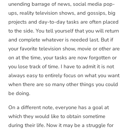
unending barrage of news, social media pop-
ups, reality television shows, and gossips, big
projects and day-to-day tasks are often placed
to the side. You tell yourself that you will return
and complete whatever is needed last. But if
your favorite television show, movie or other are
on at the time, your tasks are now forgotten or
you lose track of time. I have to admit it is not
always easy to entirely focus on what you want
when there are so many other things you could
be doing.
On a different note, everyone has a goal at
which they would like to obtain sometime
during their life. Now it may be a struggle for