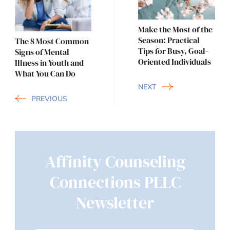
Navigation
Make the Most of the
Season: Practical
The 8 Most Common
Tips for Busy, Goal-
Signs of Mental
Oriented Individuals
Illness in Youth and
What You Can Do
NEXT
PREVIOUS
Affinity Counseling
Connections PLLC
Newsletter