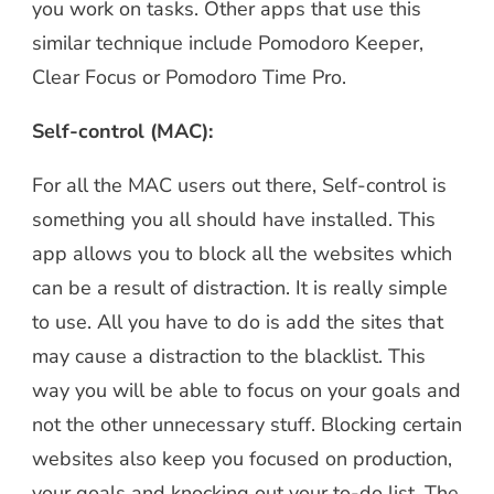
you work on tasks. Other apps that use this
similar technique include Pomodoro Keeper,
Clear Focus or Pomodoro Time Pro.
Self-control (MAC):
For all the MAC users out there, Self-control is
something you all should have installed. This
app allows you to block all the websites which
can be a result of distraction. It is really simple
to use. All you have to do is add the sites that
may cause a distraction to the blacklist. This
way you will be able to focus on your goals and
not the other unnecessary stuff. Blocking certain
websites also keep you focused on production,
your goals and knocking out your to-do list. The