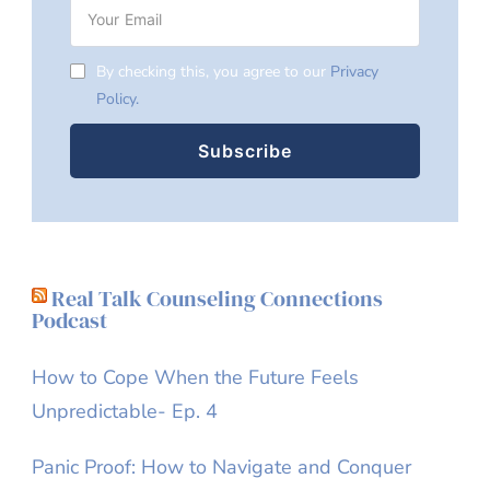
By checking this, you agree to our
Privacy
Policy.
Real Talk Counseling Connections
Podcast
How to Cope When the Future Feels
Unpredictable- Ep. 4
Panic Proof: How to Navigate and Conquer