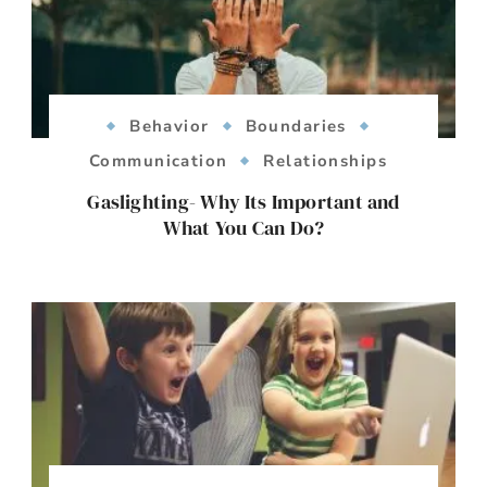
Behavior
Boundaries
Communication
Relationships
Gaslighting- Why Its Important and
What You Can Do?