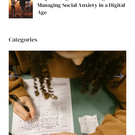
Managing Social Anxiety in a Digital
Age
Categories