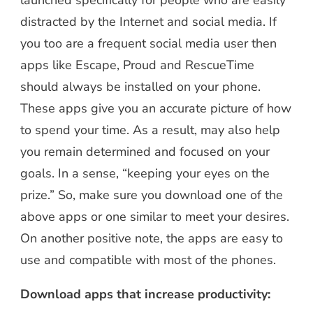
launched specifically for people who are easily
distracted by the Internet and social media. If
you too are a frequent social media user then
apps like Escape, Proud and RescueTime
should always be installed on your phone.
These apps give you an accurate picture of how
to spend your time. As a result, may also help
you remain determined and focused on your
goals. In a sense, “keeping your eyes on the
prize.” So, make sure you download one of the
above apps or one similar to meet your desires.
On another positive note, the apps are easy to
use and compatible with most of the phones.
Download apps that increase productivity: