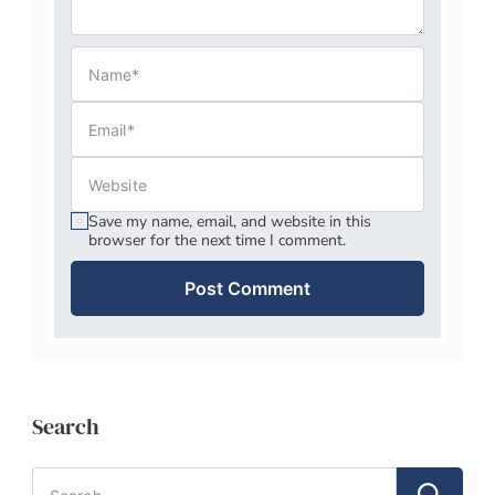
Save my name, email, and website in this
browser for the next time I comment.
Search
Search