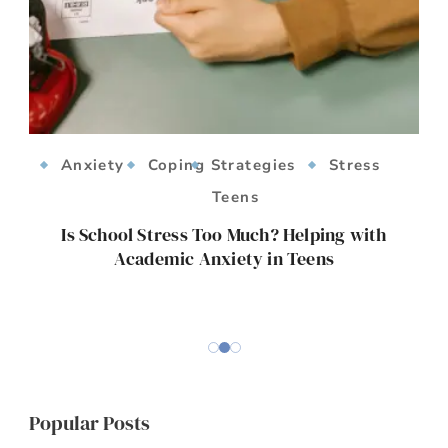
Anxiety
Coping Strategies
Stress
Teens
ts
Is School Stress Too Much? Helping with
Academic Anxiety in Teens
E
Popular Posts