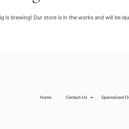
g is brewing! Our store is in the works and will be la
Home
Contact Us
Specialized O