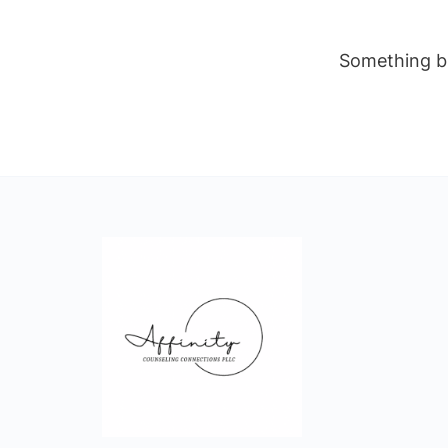
Something bi