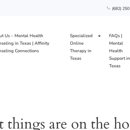
(682) 25
t Us – Mental Health
Specialized
FAQs |
seling in Texas | Affinity
Online
Mental
seling Connections
Therapy in
Health
Texas
Support i
Texas
ing Connections PLLC
t things are on the ho