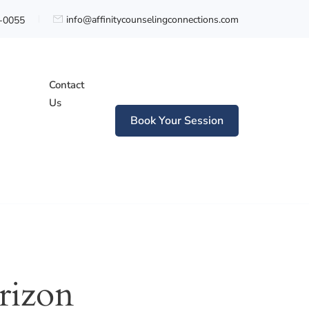
info@affinitycounselingconnections.com
0-0055
Contact
Us
Book Your Session
n
rizon