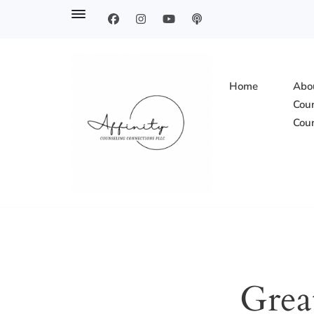
Home
Abou
Coun
Coun
Affinity Counsel
Grea