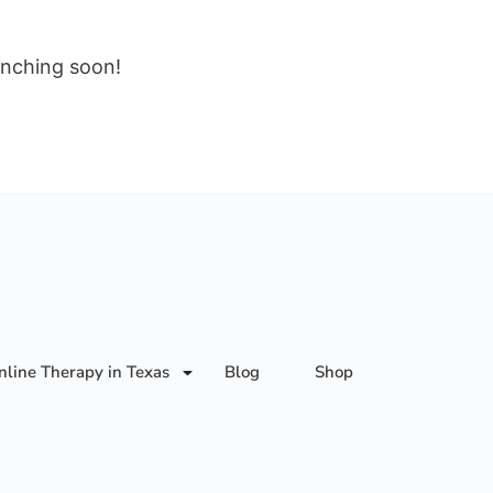
unching soon!
nline Therapy in Texas
Blog
Shop