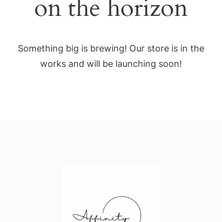
on the horizon
Something big is brewing! Our store is in the
works and will be launching soon!