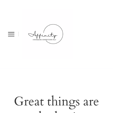
Affinity
Counseling
Connections PLLC
Great things are