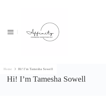
Affinity Counseling
Home
Hi! I’m Tamesha Sowell
Connections PLLC
Hi! I’m Tamesha Sowell