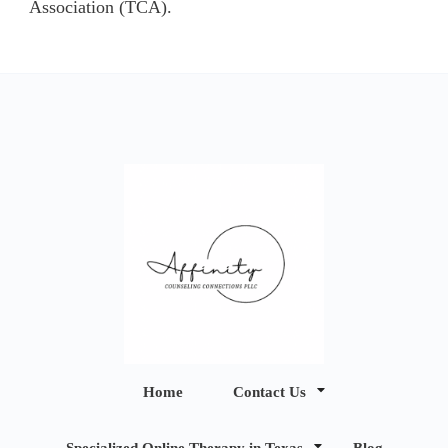
Association (TCA).
Affinity
Home
Contact Us
Counseling
Specialized Online Therapy in Texas
Blog