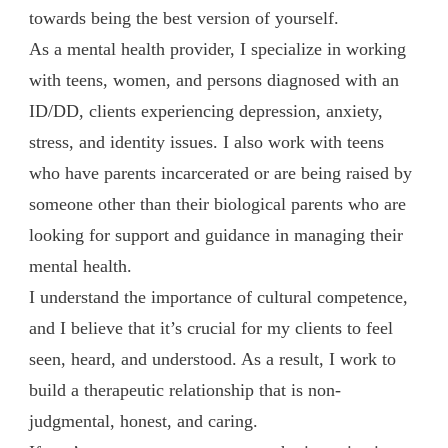
towards being the best version of yourself.
As a mental health provider, I specialize in working
with teens, women, and persons diagnosed with an
ID/DD, clients experiencing depression, anxiety,
stress, and identity issues. I also work with teens
who have parents incarcerated or are being raised by
someone other than their biological parents who are
looking for support and guidance in managing their
mental health.
I understand the importance of cultural competence,
and I believe that it’s crucial for my clients to feel
seen, heard, and understood. As a result, I work to
build a therapeutic relationship that is non-
judgmental, honest, and caring.