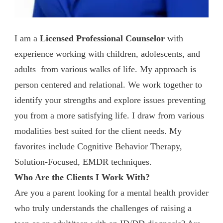
I am a
Licensed Professional Counselor
with
experience working with children, adolescents, and
adults from various walks of life. My approach is
person centered and relational. We work together to
identify your strengths and explore issues preventing
you from a more satisfying life. I draw from various
modalities best suited for the client needs. My
favorites include Cognitive Behavior Therapy,
Solution-Focused, EMDR techniques.
Who Are the Clients I Work With?
Are you a parent looking for a mental health provider
who truly understands the challenges of raising a