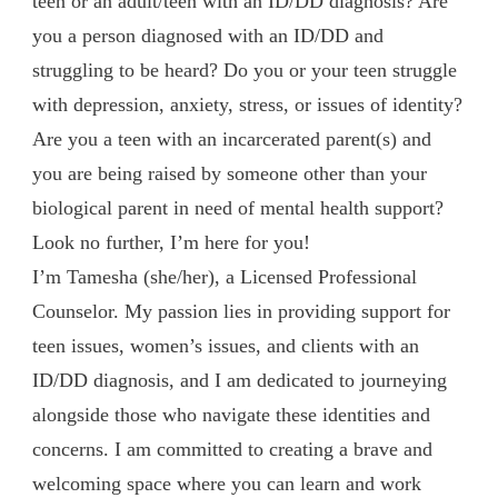
teen or an adult/teen with an ID/DD diagnosis? Are
you a person diagnosed with an ID/DD and
struggling to be heard? Do you or your teen struggle
with depression, anxiety, stress, or issues of identity?
Are you a teen with an incarcerated parent(s) and
you are being raised by someone other than your
biological parent in need of mental health support?
Look no further, I’m here for you!
I’m Tamesha (she/her), a Licensed Professional
Counselor. My passion lies in providing support for
teen issues, women’s issues, and clients with an
ID/DD diagnosis, and I am dedicated to journeying
alongside those who navigate these identities and
concerns. I am committed to creating a brave and
welcoming space where you can learn and work