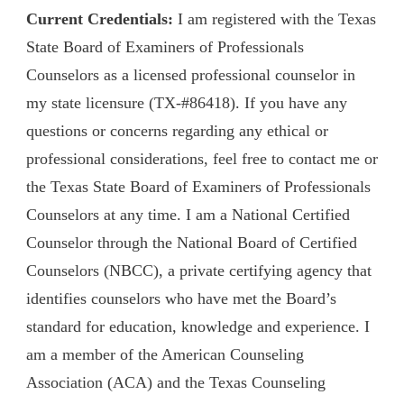
Current Credentials:
I am registered with the Texas
State Board of Examiners of Professionals
Counselors as a licensed professional counselor in
my state licensure (TX-#86418). If you have any
questions or concerns regarding any ethical or
professional considerations, feel free to contact me or
the Texas State Board of Examiners of Professionals
Counselors at any time. I am a National Certified
Counselor through the National Board of Certified
Counselors (NBCC), a private certifying agency that
identifies counselors who have met the Board’s
standard for education, knowledge and experience. I
am a member of the American Counseling
Association (ACA) and the Texas Counseling