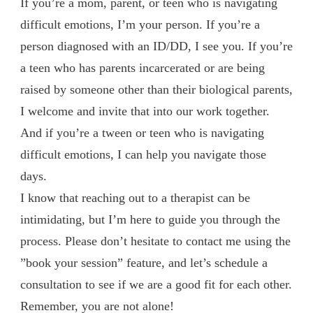
If you’re a mom, parent, or teen who is navigating
difficult emotions, I’m your person. If you’re a
person diagnosed with an ID/DD, I see you. If you’re
a teen who has parents incarcerated or are being
raised by someone other than their biological parents,
I welcome and invite that into our work together.
And if you’re a tween or teen who is navigating
difficult emotions, I can help you navigate those
days.
I know that reaching out to a therapist can be
intimidating, but I’m here to guide you through the
process. Please don’t hesitate to contact me using the
”book your session” feature, and let’s schedule a
consultation to see if we are a good fit for each other.
Remember, you are not alone!